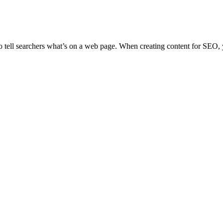
 tell searchers what’s on a web page. When creating content for SEO,