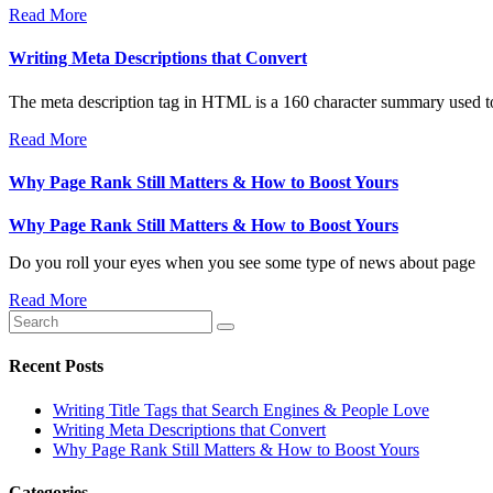
Read More
Writing Meta Descriptions that Convert
The meta description tag in HTML is a 160 character summary used to
Read More
Why Page Rank Still Matters & How to Boost Yours
Why Page Rank Still Matters & How to Boost Yours
Do you roll your eyes when you see some type of news about page
Read More
Recent Posts
Writing Title Tags that Search Engines & People Love
Writing Meta Descriptions that Convert
Why Page Rank Still Matters & How to Boost Yours
Categories