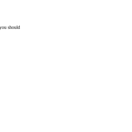
 you should