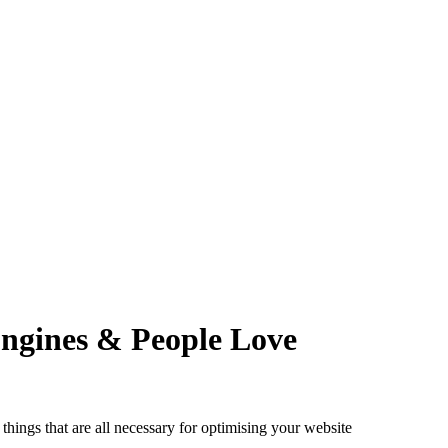
Engines & People Love
things that are all necessary for optimising your website