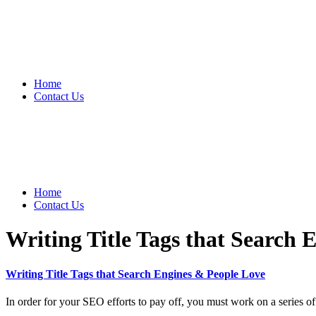
Home
Contact Us
Home
Contact Us
Writing Title Tags that Search 
Writing Title Tags that Search Engines & People Love
In order for your SEO efforts to pay off, you must work on a series of 